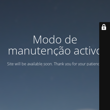
Modo de
manutenção activo
Site will be available soon. Thank you for your patience!