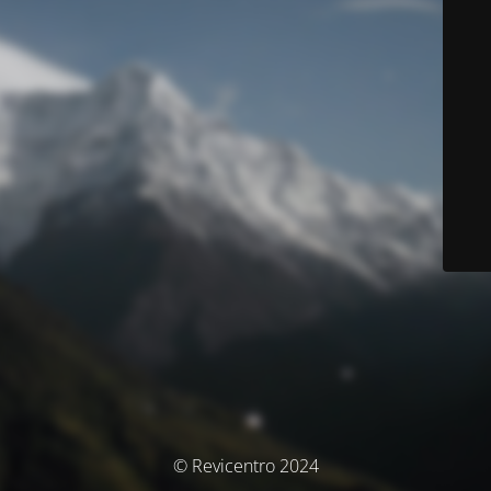
© Revicentro 2024