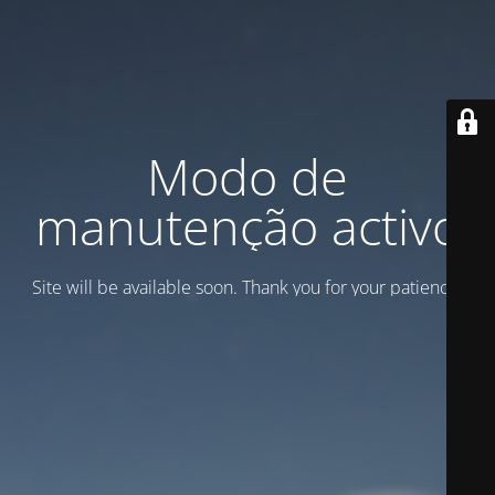
Modo de
manutenção activo
Site will be available soon. Thank you for your patience!