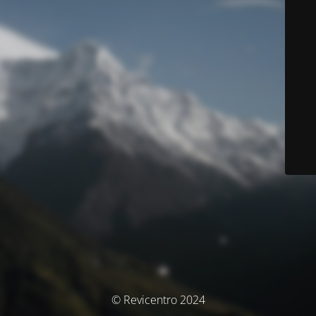
© Revicentro 2024