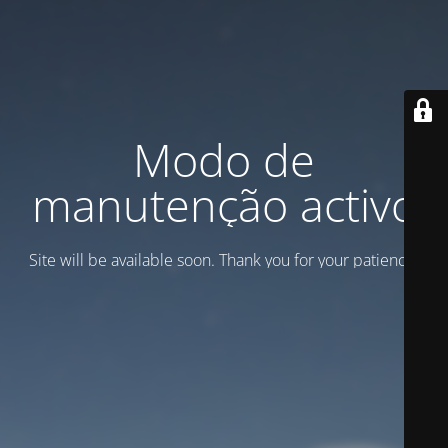
Modo de
manutenção activo
Site will be available soon. Thank you for your patience!