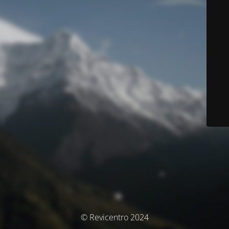
© Revicentro 2024