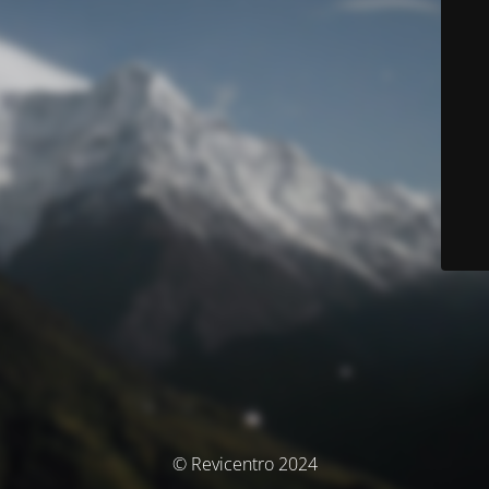
© Revicentro 2024