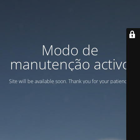
Modo de
manutenção activo
Site will be available soon. Thank you for your patience!