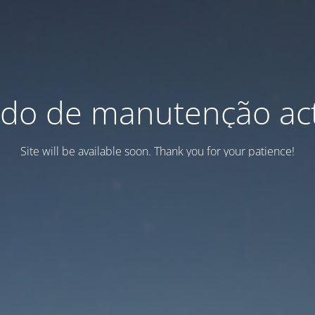
do de manutenção act
Site will be available soon. Thank you for your patience!