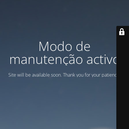
Modo de
manutenção activo
Site will be available soon. Thank you for your patience!