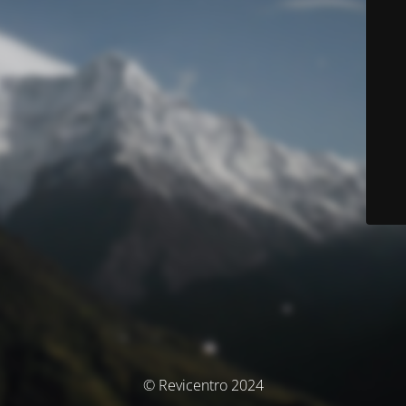
© Revicentro 2024