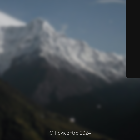
© Revicentro 2024