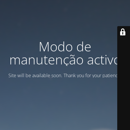
Modo de
manutenção activo
Site will be available soon. Thank you for your patience!