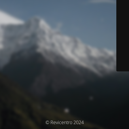
© Revicentro 2024