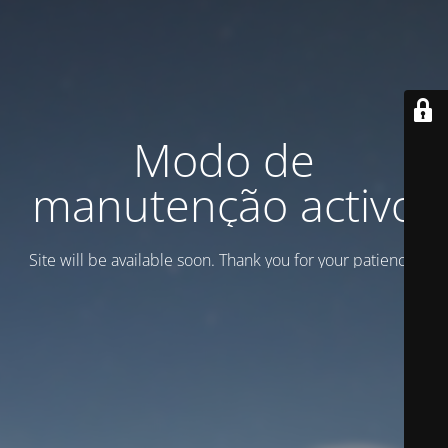
Modo de
manutenção activo
Site will be available soon. Thank you for your patience!