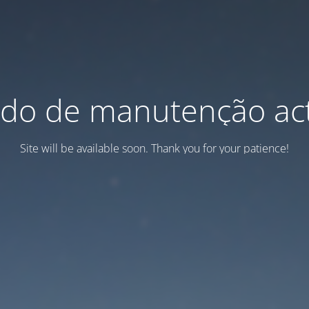
do de manutenção act
Site will be available soon. Thank you for your patience!