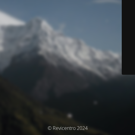
© Revicentro 2024