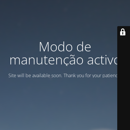
Modo de
manutenção activo
Site will be available soon. Thank you for your patience!