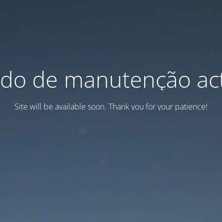
do de manutenção act
Site will be available soon. Thank you for your patience!