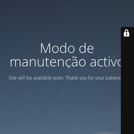
Modo de
manutenção activo
Site will be available soon. Thank you for your patience!