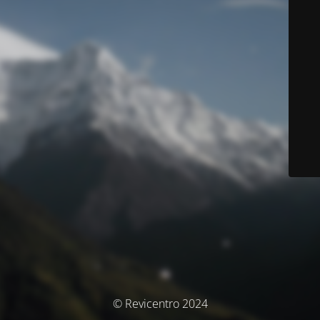
© Revicentro 2024