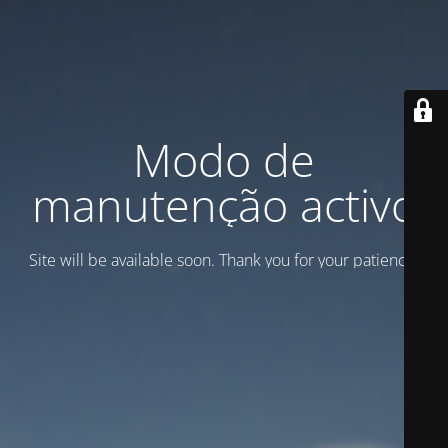
Modo de
manutenção activo
Site will be available soon. Thank you for your patience!