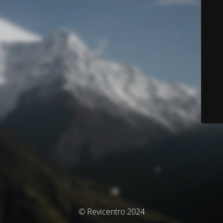
© Revicentro 2024