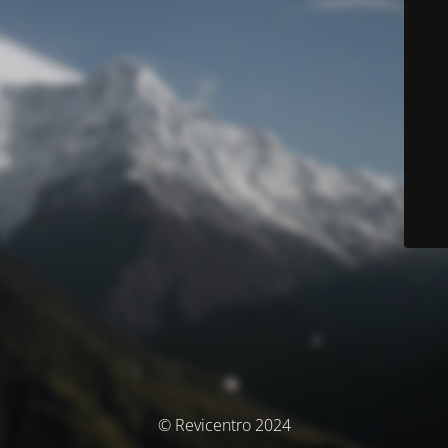
© Revicentro 2024