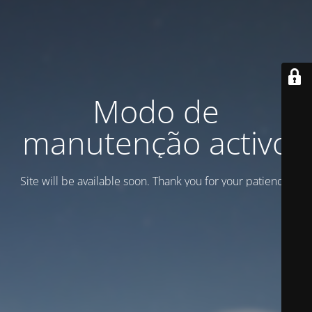
Modo de
manutenção activo
Site will be available soon. Thank you for your patience!