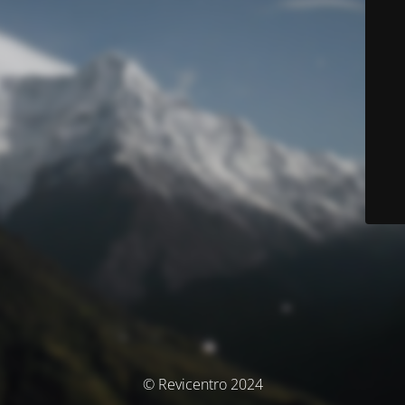
© Revicentro 2024