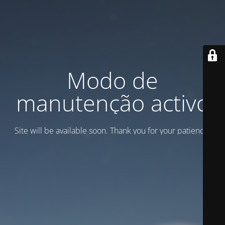
Modo de
manutenção activo
Site will be available soon. Thank you for your patience!