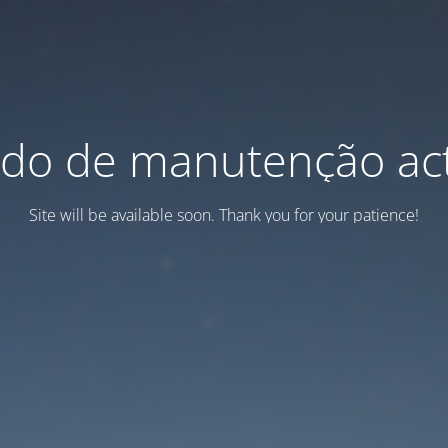
do de manutenção act
Site will be available soon. Thank you for your patience!