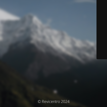
© Revicentro 2024