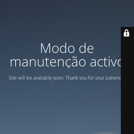
Modo de
manutenção activo
Site will be available soon. Thank you for your patience!