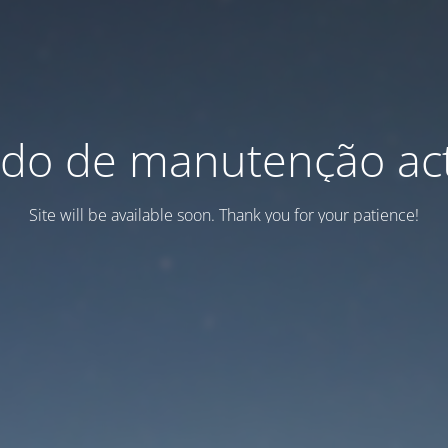
do de manutenção act
Site will be available soon. Thank you for your patience!