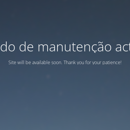
do de manutenção act
Site will be available soon. Thank you for your patience!