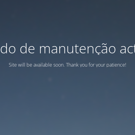
do de manutenção act
Site will be available soon. Thank you for your patience!