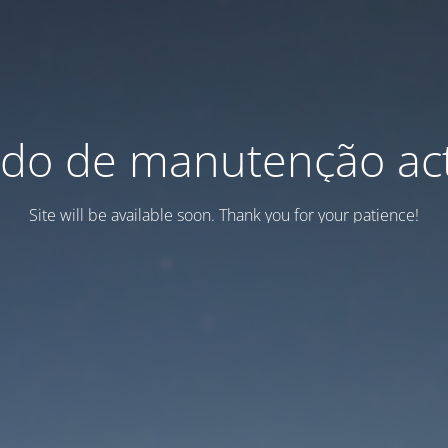
do de manutenção act
Site will be available soon. Thank you for your patience!