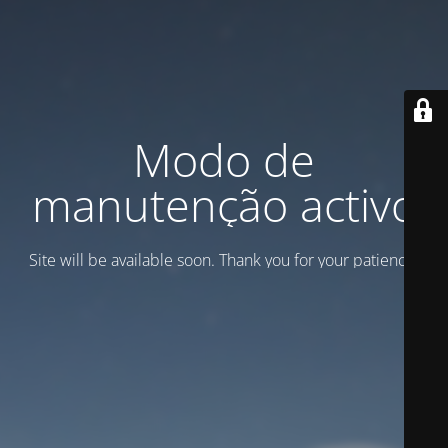
Modo de
manutenção activo
Site will be available soon. Thank you for your patience!