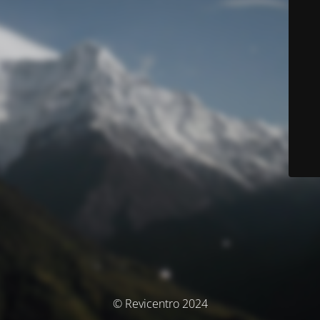
© Revicentro 2024