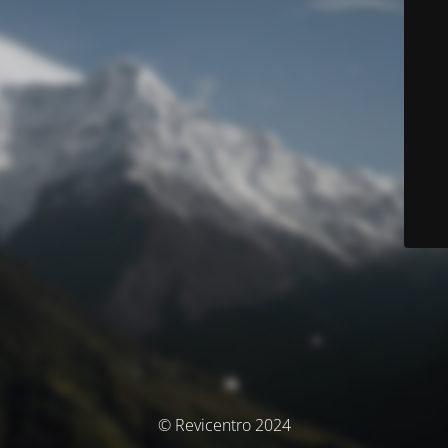
© Revicentro 2024