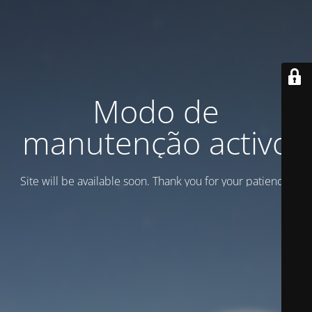
Modo de
manutenção activo
Site will be available soon. Thank you for your patience!