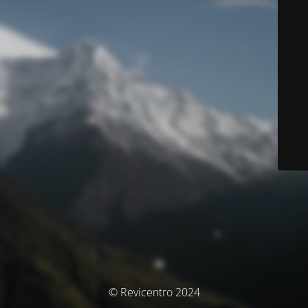
© Revicentro 2024