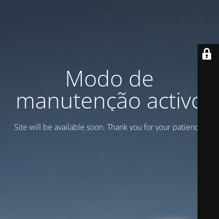
Modo de
manutenção activo
Site will be available soon. Thank you for your patience!