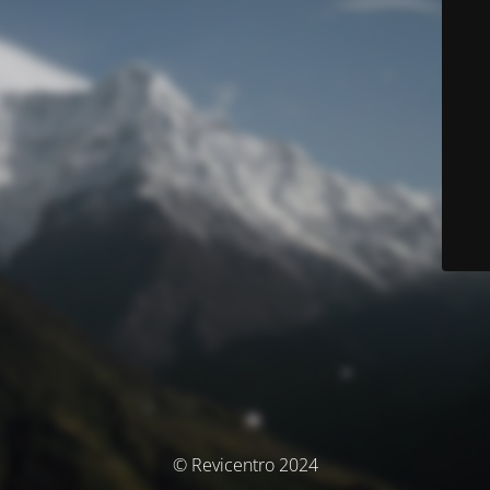
© Revicentro 2024