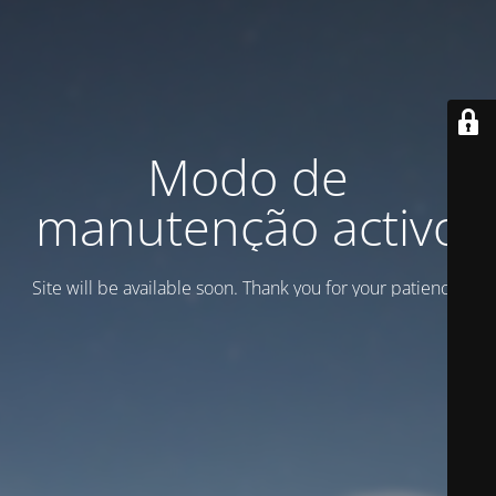
Modo de
manutenção activo
Site will be available soon. Thank you for your patience!