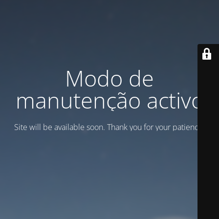
Modo de
manutenção activo
Site will be available soon. Thank you for your patience!