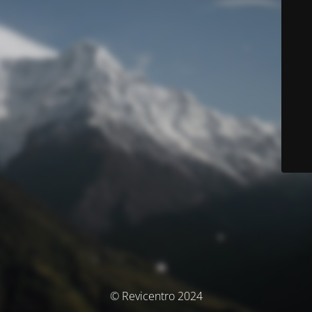
© Revicentro 2024