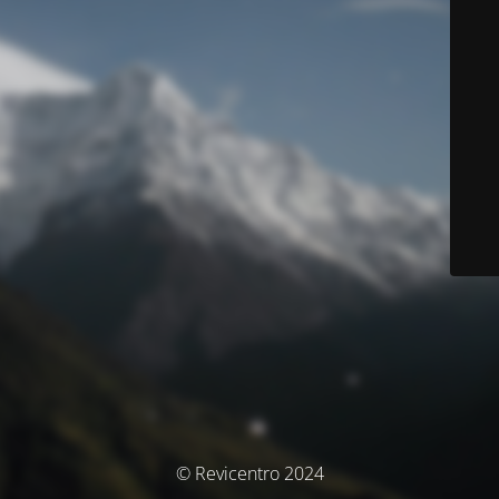
© Revicentro 2024