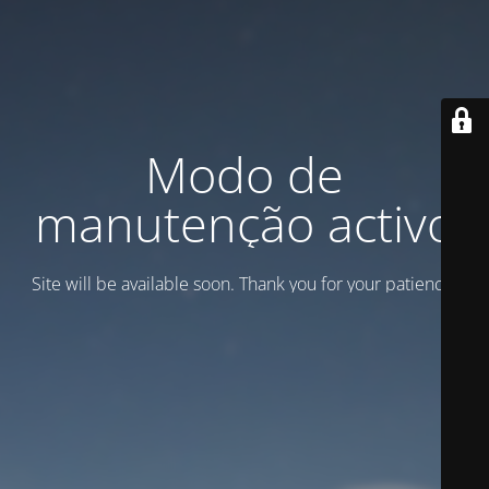
Modo de
manutenção activo
Site will be available soon. Thank you for your patience!