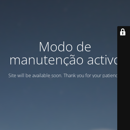
Modo de
manutenção activo
Site will be available soon. Thank you for your patience!