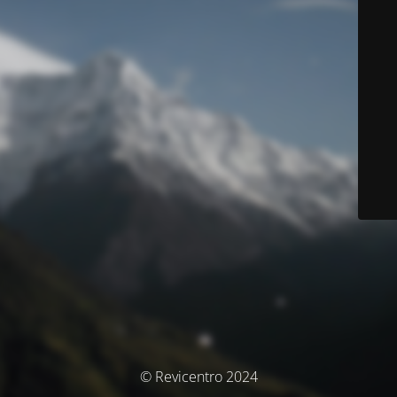
© Revicentro 2024