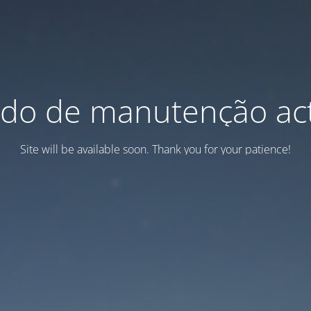
do de manutenção act
Site will be available soon. Thank you for your patience!