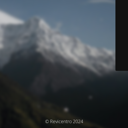
© Revicentro 2024