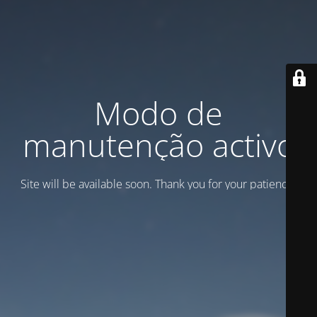
Modo de
manutenção activo
Site will be available soon. Thank you for your patience!