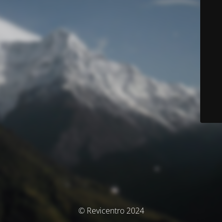
© Revicentro 2024