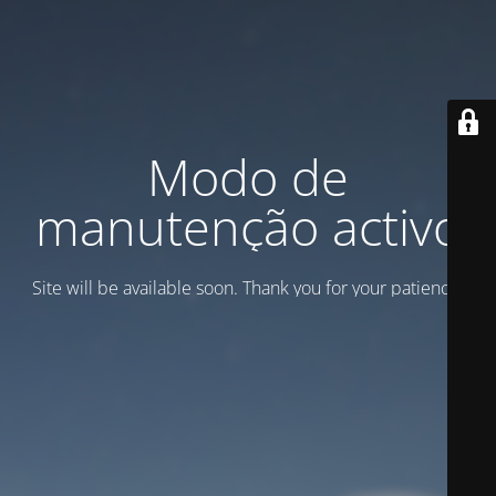
Modo de
manutenção activo
Site will be available soon. Thank you for your patience!