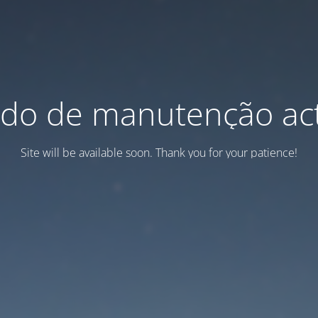
do de manutenção act
Site will be available soon. Thank you for your patience!