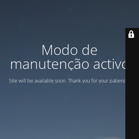
Modo de
manutenção activo
Site will be available soon. Thank you for your patience!