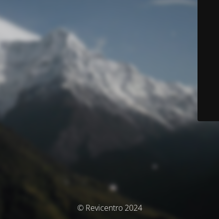
© Revicentro 2024