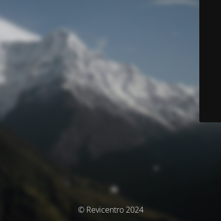
© Revicentro 2024