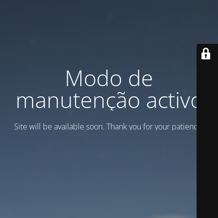
Modo de
manutenção activo
Site will be available soon. Thank you for your patience!