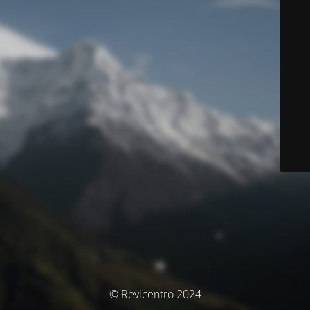
© Revicentro 2024