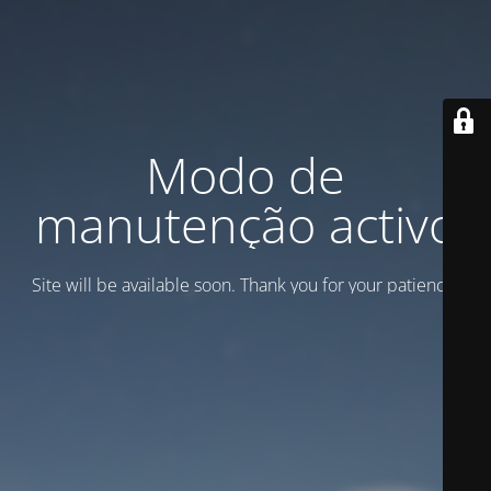
Modo de
manutenção activo
Site will be available soon. Thank you for your patience!