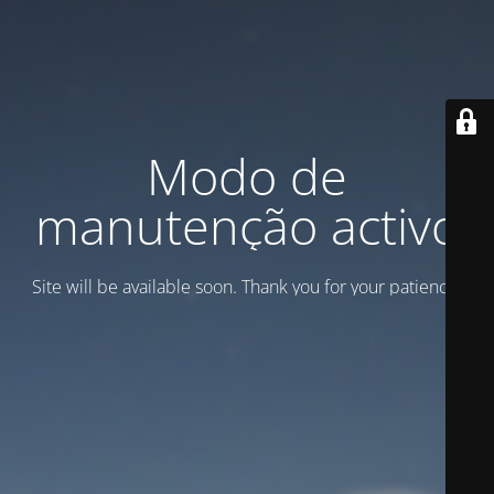
Modo de
manutenção activo
Site will be available soon. Thank you for your patience!