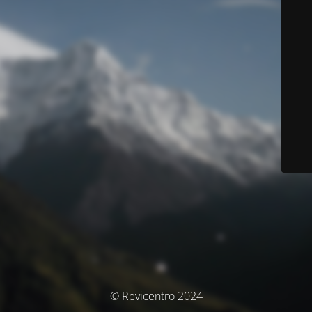
© Revicentro 2024