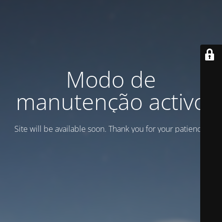
Modo de
manutenção activo
Site will be available soon. Thank you for your patience!