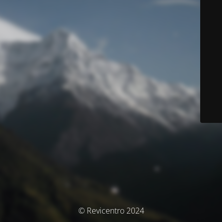
© Revicentro 2024