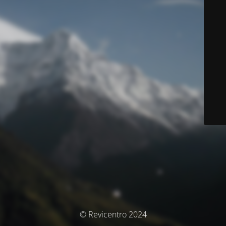
© Revicentro 2024