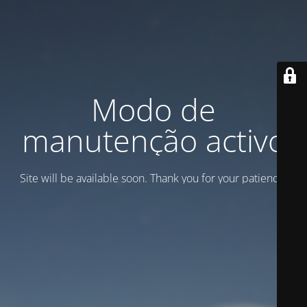
Modo de
manutenção activo
Site will be available soon. Thank you for your patience!