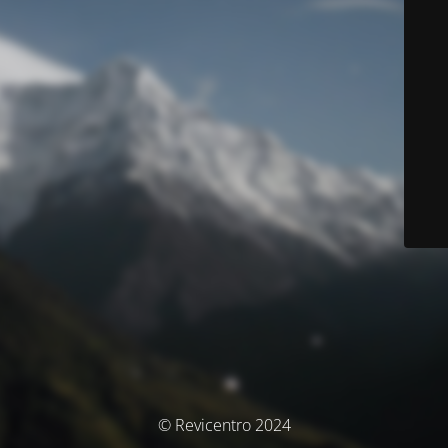
© Revicentro 2024