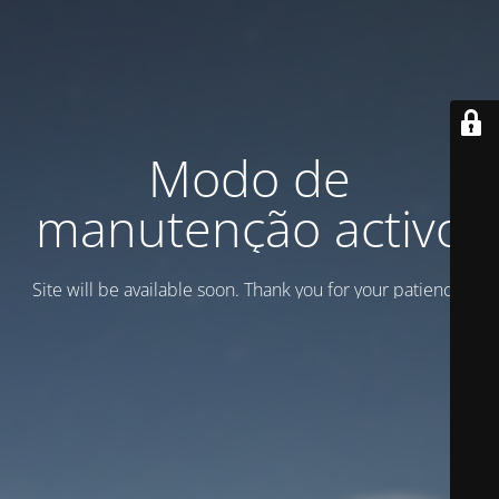
Modo de
manutenção activo
Site will be available soon. Thank you for your patience!