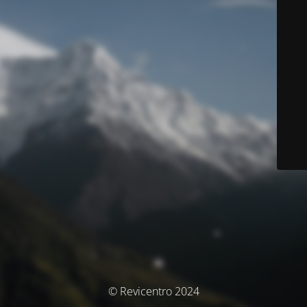
© Revicentro 2024