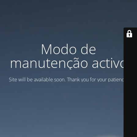
Modo de
manutenção activo
Site will be available soon. Thank you for your patience!