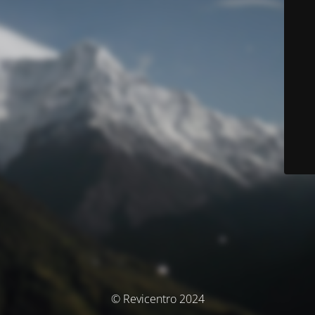
© Revicentro 2024