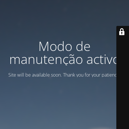
Modo de
manutenção activo
Site will be available soon. Thank you for your patience!