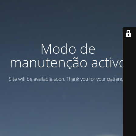
Modo de
manutenção activo
Site will be available soon. Thank you for your patience!