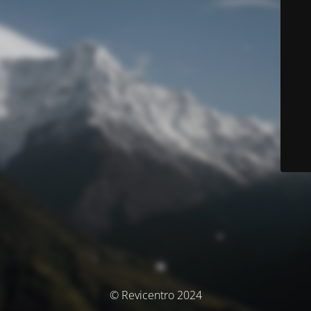
© Revicentro 2024