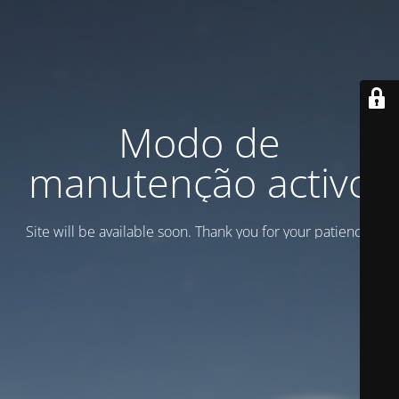
Modo de
manutenção activo
Site will be available soon. Thank you for your patience!