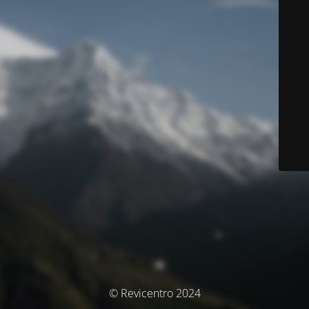
© Revicentro 2024