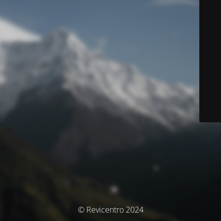
© Revicentro 2024