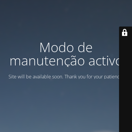
Modo de
manutenção activo
Site will be available soon. Thank you for your patience!