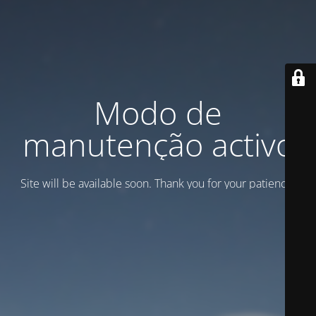
Modo de
manutenção activo
Site will be available soon. Thank you for your patience!