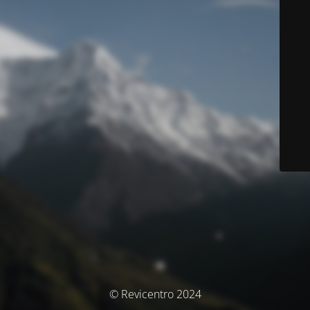
© Revicentro 2024