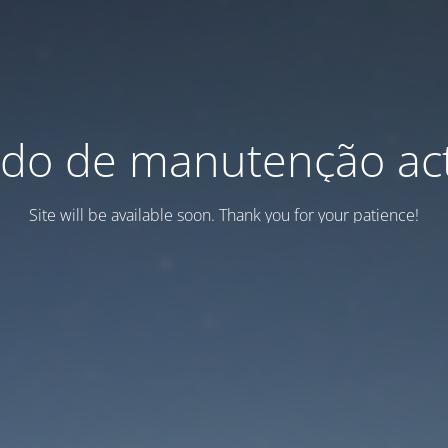
do de manutenção act
Site will be available soon. Thank you for your patience!