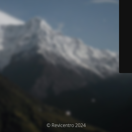
© Revicentro 2024