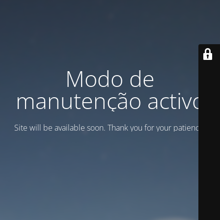
Modo de
manutenção activo
Site will be available soon. Thank you for your patience!