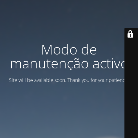
Modo de
manutenção activo
Site will be available soon. Thank you for your patience!