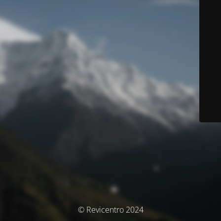
© Revicentro 2024