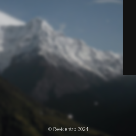
© Revicentro 2024