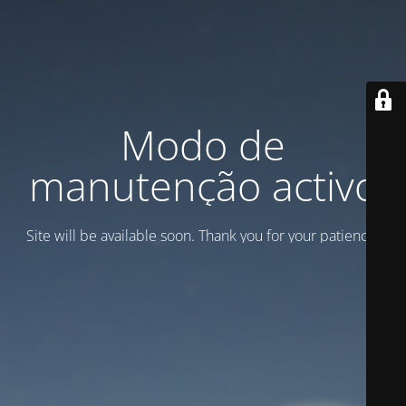
Modo de
manutenção activo
Site will be available soon. Thank you for your patience!