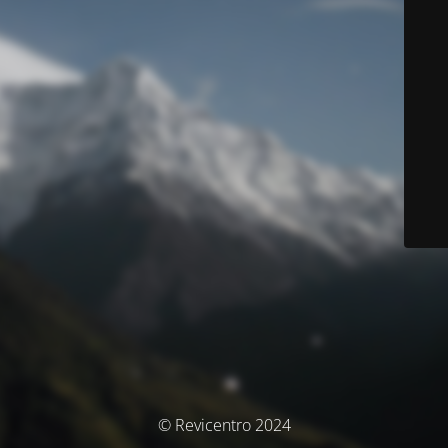
© Revicentro 2024