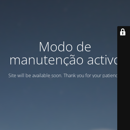
Modo de
manutenção activo
Site will be available soon. Thank you for your patience!